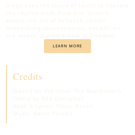
Diego uses the chaos of revolt to liberate
the captive birds from Don Victor’s
aviary. His act of defiance carries
devastating consequences, yet affirms
the lovers’ shared dream of freedom.
LEARN MORE
Credits
(based on the novel The Mapmaker’s
Opera by Béa Gonzalez)
Book & Lyrics: Victor Kazan
Music: Kevin Purcell