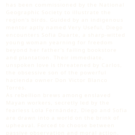
has been commissioned by the National
Geographic Society to illustrate the
region’s birds. Guided by an indigenous
mentor aptly named Very Useful, Diego
encounters Sofia Duarte, a sharp-witted
young woman yearning for freedom
beyond her father’s failing bookstore
and plantation. Their immediate,
unspoken love is threatened by Carlos,
the obsessive son of the powerful
hacienda owner Don Victor Blanco
Torres.
As rebellion brews among enslaved
Mayan workers, secretly led by the
fearless Lola Fernández, Diego and Sofia
are drawn into a world on the brink of
upheaval. Forced to choose between
passive observation and moral action,