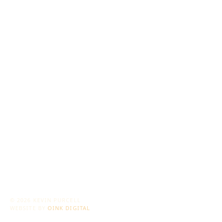
© 2026 KEVIN PURCELL
WEBSITE BY
OINK DIGITAL